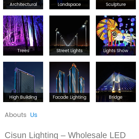
Architectural
Landspace
Sculpture
Trees
Street Lights
Lights Show
High Building
Facade Lighting
Bridge
Abouts
Us
Cisun Lighting – Wholesale LED