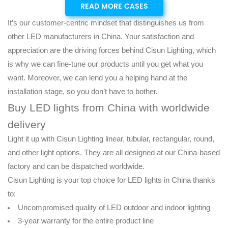
READ MORE CASES
It’s our customer-centric mindset that distinguishes us from
other LED manufacturers in China. Your satisfaction and
appreciation are the driving forces behind Cisun Lighting, which
is why we can fine-tune our products until you get what you
want. Moreover, we can lend you a helping hand at the
installation stage, so you don’t have to bother.
Buy LED lights from China with worldwide
delivery
Light it up with Cisun Lighting linear, tubular, rectangular, round,
and other light options. They are all designed at our China-based
factory and can be dispatched worldwide.
Cisun Lighting is your top choice for LED lights in China thanks
to:
Uncompromised quality of LED outdoor and indoor lighting
3-year warranty for the entire product line