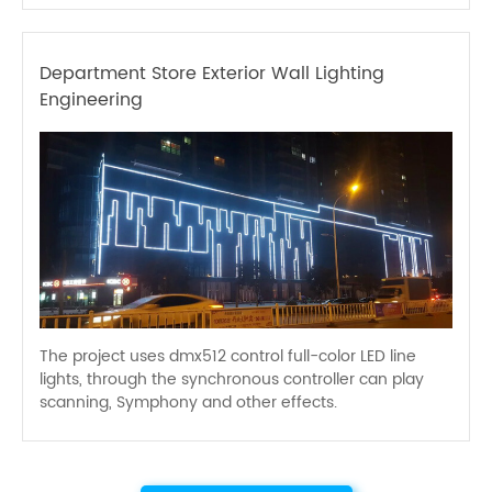
Department Store Exterior Wall Lighting
Engineering
The project uses dmx512 control full-color LED line
lights, through the synchronous controller can play
scanning, Symphony and other effects.