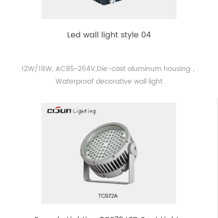
Led wall light style 04
12W/18W, AC85~264V,Die-cast aluminum housing，
Waterproof decorative wall light