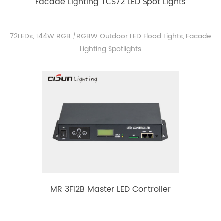
Facade Lighting TCS72 LED Spot Lights
72LEDs, 144W RGB /RGBW Outdoor LED Flood Lights, Facade
Lighting Spotlights
MR 3F12B Master LED Controller