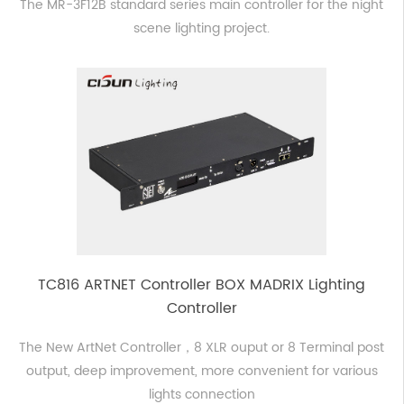
The MR-3F12B standard series main controller for the night
scene lighting project.
TC816 ARTNET Controller BOX MADRIX Lighting
Controller
The New ArtNet Controller，8 XLR ouput or 8 Terminal post
output, deep improvement, more convenient for various
lights connection