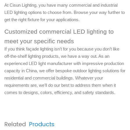
At Cisun Lighting, you have many commercial and industrial
LED lighting options to choose from. Browse your way further to
get the right fixture for your applications.
Customized commercial LED lighting to
meet your specific needs
If you think façade lighting isn’t for you because you don’t like
off-the-shelf lighting products, we have a way out. As an
experienced LED light manufacturer with impressive production
capacity in China, we offer bespoke outdoor lighting solutions for
residential and commercial buildings. Whatever your
requirements are, we’ll do our best to address them when it
comes to designs, colors, efficiency, and safety standards.
Related
Products