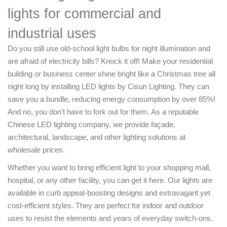
lights for commercial and
industrial uses
Do you still use old-school light bulbs for night illumination and
are afraid of electricity bills? Knock it off! Make your residential
building or business center shine bright like a Christmas tree all
night long by installing LED lights by Cisun Lighting. They can
save you a bundle, reducing energy consumption by over 85%!
And no, you don’t have to fork out for them. As a reputable
Chinese LED lighting company, we provide façade,
architectural, landscape, and other lighting solutions at
wholesale prices.
Whether you want to bring efficient light to your shopping mall,
hospital, or any other facility, you can get it here. Our lights are
available in curb appeal-boosting designs and extravagant yet
cost-efficient styles. They are perfect for indoor and outdoor
uses to resist the elements and years of everyday switch-ons.