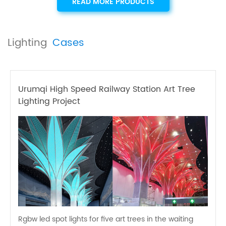
READ MORE PRODUCTS
Lighting
Cases
Urumqi High Speed Railway Station Art Tree
Lighting Project
Rgbw led spot lights for five art trees in the waiting