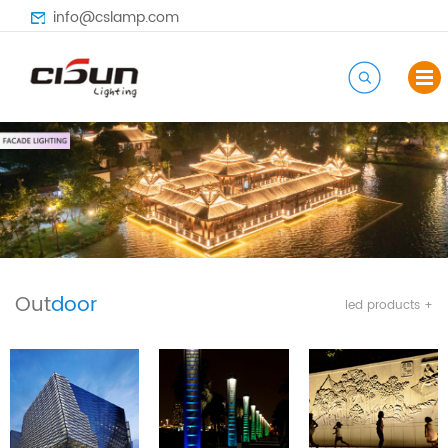
info@cslamp.com
Out
door
led products +