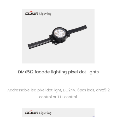
DMX512 facade lighting pixel dot lights
Addressable led pixel dot light, DC24V, 6pcs leds, dmx512
control or TTL control.