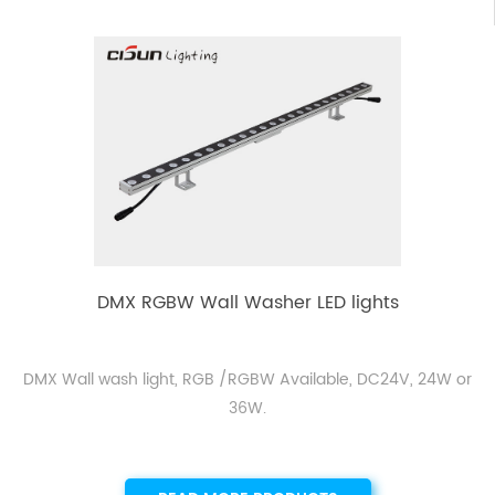
DMX RGBW Wall Washer LED lights
DMX Wall wash light, RGB /RGBW Available, DC24V, 24W or
36W.