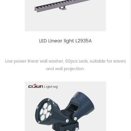
LED Linear light L2935A
Low power linear wall washer, 60pcs Leds, suitable for eaves
and wall projection.