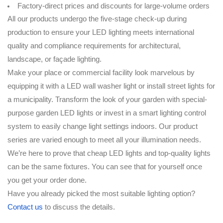
Factory-direct prices and discounts for large-volume orders
All our products undergo the five-stage check-up during
production to ensure your LED lighting meets international
quality and compliance requirements for architectural,
landscape, or façade lighting.
Make your place or commercial facility look marvelous by
equipping it with a LED wall washer light or install street lights for
a municipality. Transform the look of your garden with special-
purpose garden LED lights or invest in a smart lighting control
system to easily change light settings indoors. Our product
series are varied enough to meet all your illumination needs.
We’re here to prove that cheap LED lights and top-quality lights
can be the same fixtures. You can see that for yourself once
you get your order done.
Have you already picked the most suitable lighting option?
Contact us
to discuss the details.