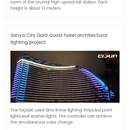
room of the Urumqi high-speed rail station. Each
height is about 13 meters.
Sanya City Gold Coast hotel architectural
lighting project
The façade used dmx linear lighting strips,led point
lights,wall washer lights. The controller can achieve
the simultaneous color change.