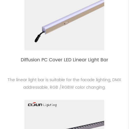
Diffusion PC Cover LED Linear Light Bar
The linear light bar is suitable for the facade lighting, DMX
addressable, RGB /RGBW color changing.